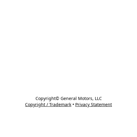
Copyright© General Motors, LLC
Copyright / Trademark
•
Privacy Statement