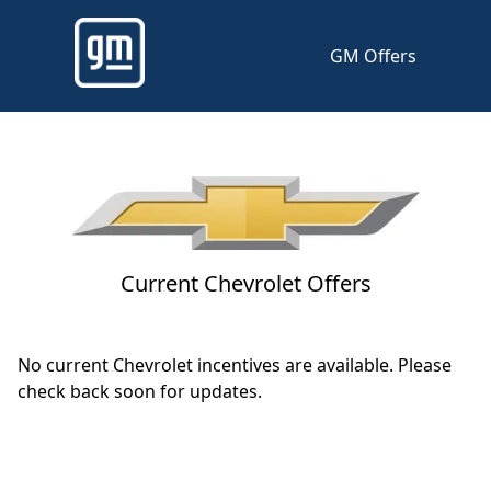
GM Offers
Current Chevrolet Offers
No current Chevrolet incentives are available. Please
check back soon for updates.