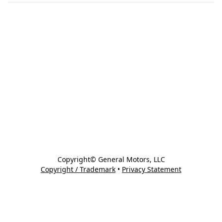
Copyright© General Motors, LLC
Copyright / Trademark
•
Privacy Statement