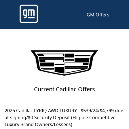
GM Offers
Current Cadillac Offers
2026 Cadillac LYRIQ AWD LUXURY - $539/24/$4,799 due
at signing/$0 Security Deposit (Eligible Competitive
Luxury Brand Owners/Lessees)